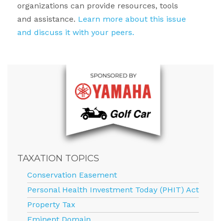
organizations can provide resources, tools
and assistance.
Learn more about this issue
and discuss it with your peers.
TAXATION TOPICS
Conservation Easement
Personal Health Investment Today (PHIT) Act
Property Tax
Eminent Domain