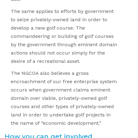
The same applies to efforts by government
to seize privately-owned land in order to
develop a new golf course. The
commandeering or building of golf courses
by the government through eminent domain
actions should not occur simply for the
desire of a recreational asset.
The NGCOA also believes a gross
encroachment of our free enterprise system
occurs when government claims eminent
domain over viable, privately-owned golf
courses and other types of privately-owned
land in order to undertake golf projects in
the name of “economic development.”
How you can get involved