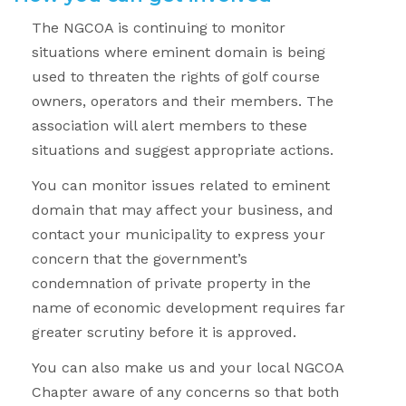
The NGCOA is continuing to monitor
situations where eminent domain is being
used to threaten the rights of golf course
owners, operators and their members. The
association will alert members to these
situations and suggest appropriate actions.
You can monitor issues related to eminent
domain that may affect your business, and
contact your municipality to express your
concern that the government’s
condemnation of private property in the
name of economic development requires far
greater scrutiny before it is approved.
You can also make us and your local NGCOA
Chapter aware of any concerns so that both