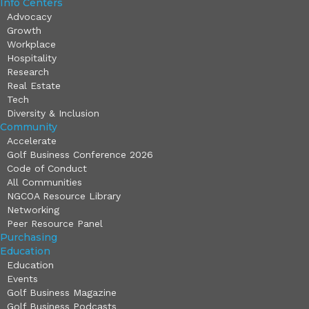
Info Centers
Advocacy
Growth
Workplace
Hospitality
Research
Real Estate
Tech
Diversity & Inclusion
Community
Accelerate
Golf Business Conference 2026
Code of Conduct
All Communities
NGCOA Resource Library
Networking
Peer Resource Panel
Purchasing
Education
Education
Events
Golf Business Magazine
Golf Business Podcasts