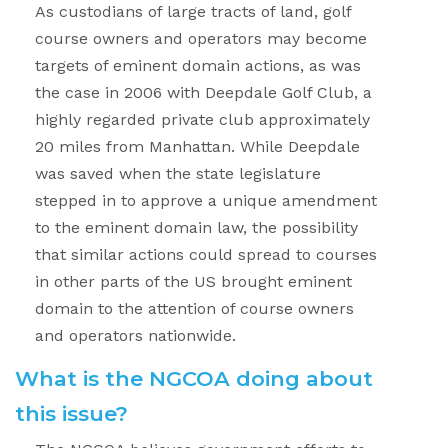
As custodians of large tracts of land, golf
course owners and operators may become
targets of eminent domain actions, as was
the case in 2006 with Deepdale Golf Club, a
highly regarded private club approximately
20 miles from Manhattan. While Deepdale
was saved when the state legislature
stepped in to approve a unique amendment
to the eminent domain law, the possibility
that similar actions could spread to courses
in other parts of the US brought eminent
domain to the attention of course owners
and operators nationwide.
What is the NGCOA doing about
this issue?