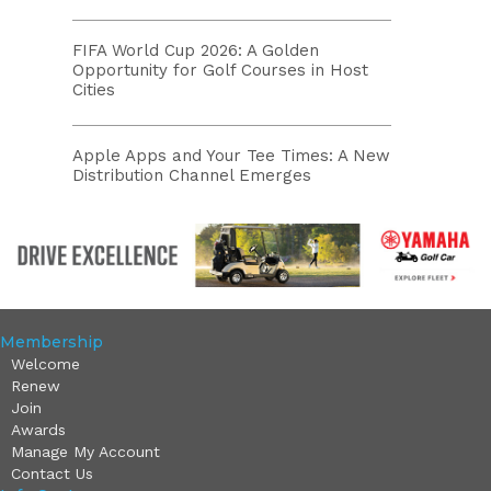
FIFA World Cup 2026: A Golden
Opportunity for Golf Courses in Host
Cities
Apple Apps and Your Tee Times: A New
Distribution Channel Emerges
Membership
Welcome
Renew
Join
Awards
Manage My Account
Contact Us