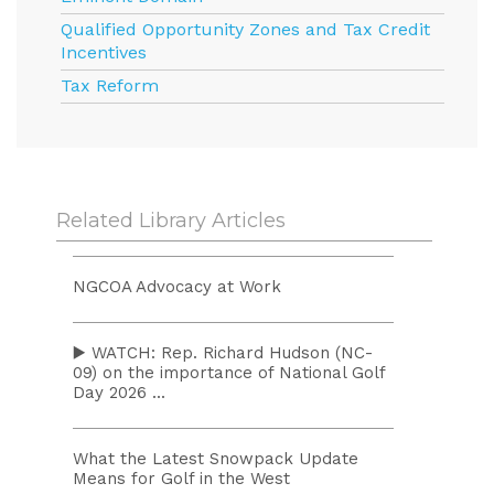
Qualified Opportunity Zones and Tax Credit
Incentives
Tax Reform
Related Library Articles
NGCOA Advocacy at Work
▶️ WATCH: Rep. Richard Hudson (NC-
09) on the importance of National Golf
Day 2026 ...
What the Latest Snowpack Update
Means for Golf in the West