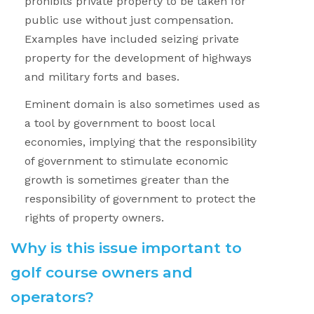
prohibits private property to be taken for
public use without just compensation.
Examples have included seizing private
property for the development of highways
and military forts and bases.
Eminent domain is also sometimes used as
a tool by government to boost local
economies, implying that the responsibility
of government to stimulate economic
growth is sometimes greater than the
responsibility of government to protect the
rights of property owners.
Why is this issue important to
golf course owners and
operators?