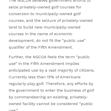
The NGCOA believes government efforts to
seize privately-owned golf courses for
conversion to municipally-owned golf
courses, and the seizure of privately-owned
land to build new municipally-owned
courses in the name of economic
development, do not fit the “public use”
qualifier of the Fifth Amendment.
Further, the NGCOA feels the term “public
use” in the Fifth Amendment implies
anticipated use by a vast majority of citizens.
Currently less than 15% of Americans
regularly play golf. Therefore, any efforts by
the government to enter the business of golf
by commandeering an existing, privately-
owned facility cannot be considered “public
use.”