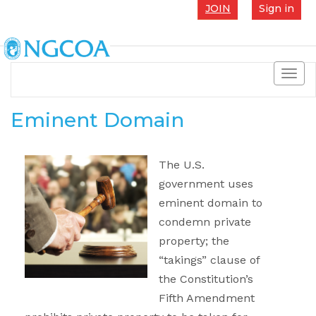
JOIN
Sign in
Toggl
navig
Eminent Domain
The U.S.
government uses
eminent domain to
condemn private
property; the
“takings” clause of
the Constitution’s
Fifth Amendment