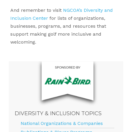
And remember to visit
NGCOA’s Diversity and
Inclusion Center
for lists of organizations,
businesses, programs, and resources that
support making golf more inclusive and
welcoming.
DIVERSITY & INCLUSION TOPICS
National Organizations & Companies