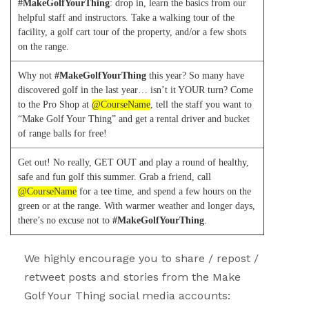
#MakeGolfYourThing
:
drop in, learn the basics from our
helpful staff and instructors. Take a walking tour of the
facility, a golf cart tour of the property, and/or a few shots
on the range.
Why not
#MakeGolfYourThing
this year? So many have
discovered golf in the last year… isn’t it YOUR turn? Come
to the Pro Shop at
@CourseName
, tell the staff you want to
“Make Golf Your Thing” and get a rental driver and bucket
of range balls for free!
Get out! No really, GET OUT and play a round of healthy,
safe and fun golf this summer. Grab a friend, call
@CourseName
for a tee time, and spend a few hours on the
green or at the range. With warmer weather and longer days,
there’s no excuse not to
#MakeGolfYourThing
.
We highly encourage you to share / repost /
retweet posts and stories from the Make
Golf Your Thing social media accounts: