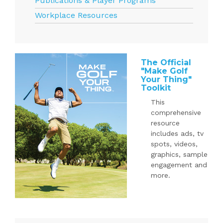
Publications & Player Programs
Workplace Resources
The Official
"Make Golf
Your Thing"
Toolkit
This
comprehensive
resource
includes ads, tv
spots, videos,
graphics, sample
engagement and
more.