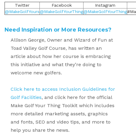
Twitter
Facebook
Instagram
@MakeGolfYours
@MakeGolfYourThing
@MakeGolfYourThing
#Ma
Need Inspiration or More Resources?
Allison George, Owner and Wizard of Fun at
Toad Valley Golf Course, has written
an
article about how her course is embracing
this initiative
and what they’re doing to
welcome new golfers.
Click here to access Inclusion Guidelines for
Golf Facilities
, and click here for the official
Make Golf Your Thing Toolkit which includes
more detailed marketing assets, graphics
and fonts, SEO and video tips, and more to
help you share the news.