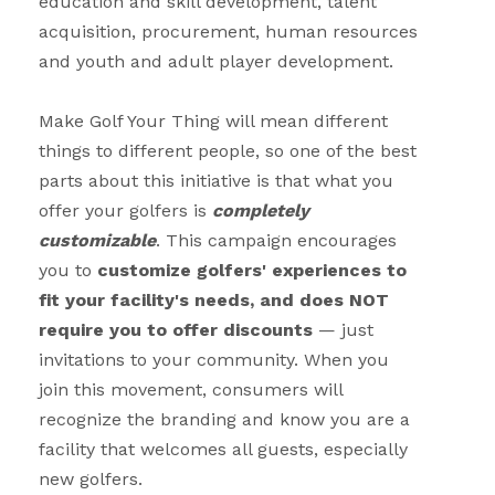
education and skill development, talent
acquisition, procurement, human resources
and youth and adult player development.
Make Golf Your Thing will mean different
things to different people, so o
ne of the best
parts about this initiative is that what you
offer your golfers is
completely
customizable
. This campaign encourages
you to
customize golfers' experiences to
fit your facility's needs, and does NOT
require you to offer discounts
— just
invitations to your community. When you
join this movement, consumers will
recognize the branding and know you are a
facility that welcomes all guests, especially
new golfers.