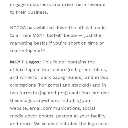
engage customers and drive more revenue
to their business.
NGCOA has whittled down the official toolkit
to a "mini MGYT toolkit" below — just the
marketing basics if you're short on time or
marketing staff:
MGYT Logos:
This folder contains the
official logo in four colors (red, green, black,
and white for dark backgrounds), and in two
orientations (horizontal and stacked) and in
two formats (jpg and png) each. You can use
these logos anywhere, including your
website, email communications, social
media cover photos, posters at your facility
and more. We've also included the logo color