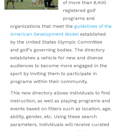
of more than 8,400
registered golf
programs and
organizations that meet the
guidelines of the
American Development Model
established
by the United States Olympic Committee
and golf's governing bodies. The directory
establishes a vehicle for new and diverse
audiences to become more engaged in the
sport by inviting them to participate in
programs within their community.
This new directory allows individuals to find
instruction, as well as playing programs and
events based on filters such as location, age,
ability, gender, etc. Using these search
parameters, individuals will receive curated