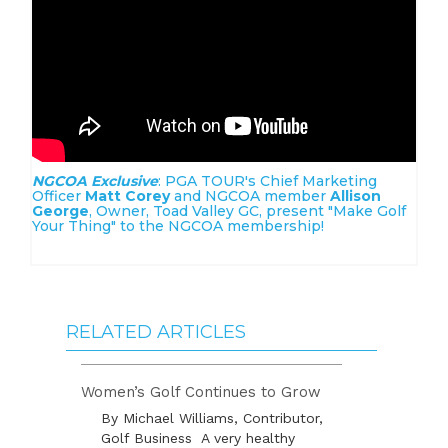
NGCOA Exclusive
: PGA TOUR's Chief Marketing
Officer
Matt Corey
and NGCOA member
Allison
George
, Owner, Toad Valley GC, present "Make Golf
Your Thing" to the NGCOA membership!
RELATED ARTICLES
Women’s Golf Continues to Grow
By Michael Williams, Contributor,
Golf Business A very healthy