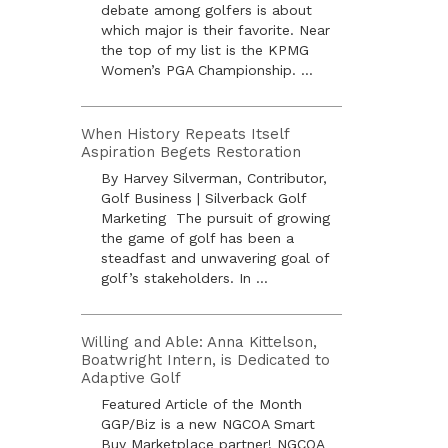
debate among golfers is about
which major is their favorite. Near
the top of my list is the KPMG
Women’s PGA Championship. ...
When History Repeats Itself
Aspiration Begets Restoration
By Harvey Silverman, Contributor,
Golf Business | Silverback Golf
Marketing The pursuit of growing
the game of golf has been a
steadfast and unwavering goal of
golf’s stakeholders. In ...
Willing and Able: Anna Kittelson,
Boatwright Intern, is Dedicated to
Adaptive Golf
Featured Article of the Month
GGP/Biz is a new NGCOA Smart
Buy Marketplace partner! NGCOA