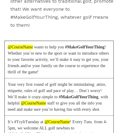
other alternatives to traditional golf, promote
that! We want everyone to
#MakeGolfYourThing, whatever golf means
to them!
@CourseName
wants to help you
#MakeGolfYourThing
!
Whether you’re new to the sport or want to introduce others
to your favorite activity, we’ll make it easy to get you, your
friends and/or your family on the course to experience the
thrill of the game!
Your very first round of golf might be intimidating: attire,
etiquette, rules of golf and pace of play… Don’t worry!
We’ll make it crazy-simple to
#MakeGolfYourThing
, with
helpful
@CourseName
staff to give you all the info you
need and make sure you’re having fun with every shot.
It’s #TryItTuesday at
@CourseName
! Every Tues. from 4-
5pm, we welcome ALL golf newbies to