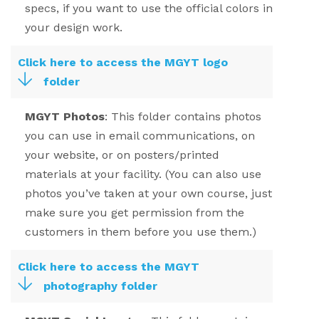
specs, if you want to use the official colors in
your design work.
Click here to access the MGYT logo
folder
MGYT Photos
:
This folder contains photos
you can use in email communications, on
your website, or on posters/printed
materials at your facility. (You can also use
photos you’ve taken at your own course, just
make sure you get permission from the
customers in them before you use them.)
Click here to access the MGYT
photography folder