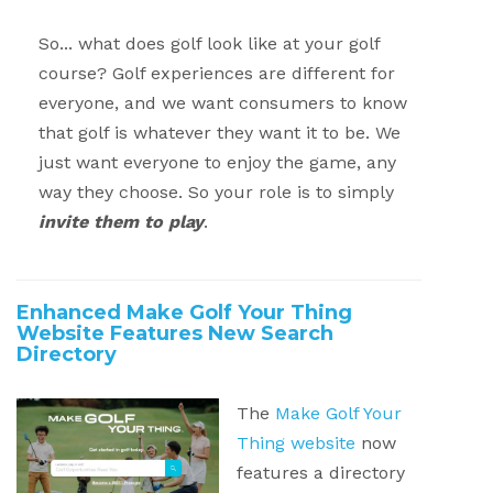
So... what does golf look like at your golf
course?
Golf experiences are different for
everyone, and we want consumers to know
that golf is whatever they want it to be.
We
just want everyone to enjoy the game, any
way they choose. So your role is to simply
invite them to play
.
Enhanced Make Golf Your Thing
Website Features New Search
Directory
The
Make Golf Your
Thing website
now
features a directory