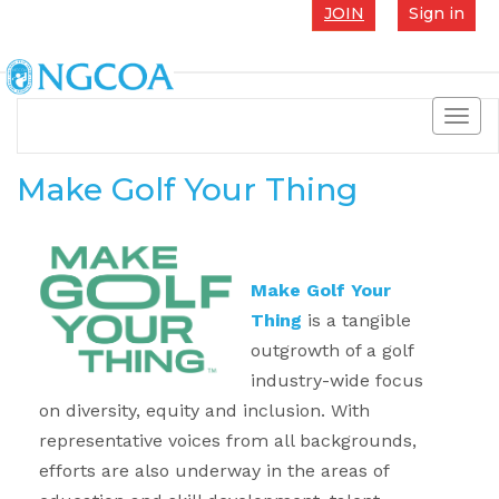
JOIN
Sign in
Toggl
navig
Make Golf Your Thing
Make Golf Your
Thing
is a tangible
outgrowth of a golf
industry-wide focus
on diversity, equity and inclusion. With
representative voices from all backgrounds,
efforts are also underway in the areas of