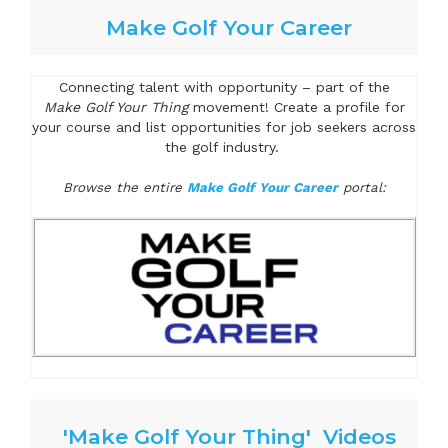
Make Golf Your Career
Connecting talent with opportunity – part of the
Make Golf Your Thing
movement! Create a profile for
your course and list opportunities for job seekers across
the golf industry.
Browse the entire
Make Golf Your Career
portal:
'Make Golf Your Thing' Videos