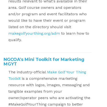
results relevant to what's available in their
area. Golf course owners and operators
and/or program and event facilitators who
would like to have their event or program
listed on the directory should visit
makegolfyourthing.org/adm
to learn how to
qualify.
NGCOA's Mini Toolkit for Marketing
MGYT
The industry-official
Make Golf Your Thing
Toolkit
is a comprehensive marketing
resource with logos, images, messaging and
tangible examples from your
owner/operator peers who are activating the
#MakeGolfYourThing campaign to better