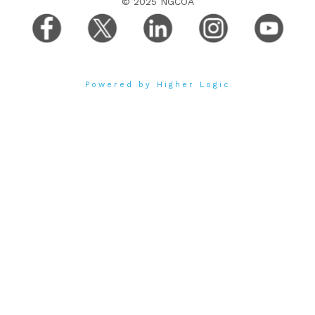
© 2025 NGCOA
Powered by Higher Logic