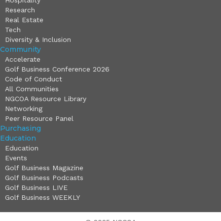
Hospitality
Research
Real Estate
Tech
Diversity & Inclusion
Community
Accelerate
Golf Business Conference 2026
Code of Conduct
All Communities
NGCOA Resource Library
Networking
Peer Resource Panel
Purchasing
Education
Education
Events
Golf Business Magazine
Golf Business Podcasts
Golf Business LIVE
Golf Business WEEKLY