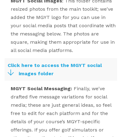
MGYT Social Images
:
This folder contains
resized photos from the main toolkit; we've
added the MGYT logo for you can use in
your social media posts that coordinate with
the messaging below. The photos are
square, making them appropriate for use in
all social media platforms.
Click here to access the MGYT social
images folder
MGYT Social Messaging:
Finally, we've
drafted five message variations for social
media; these are just general ideas, so feel
free to edit for each platform and for the
details of your course’s MGYT-specific
offerings. If you offer golf simulators or