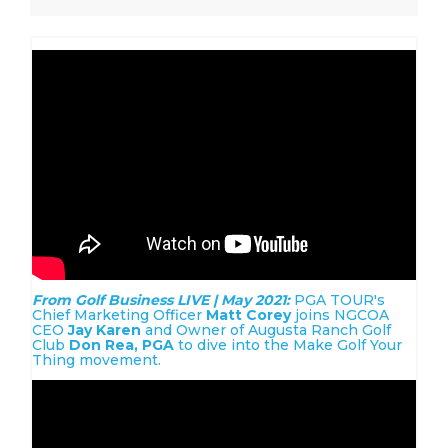
From Golf Business LIVE | May 2021:
PGA TOUR's
Chief Marketing Officer
Matt Corey
joins NGCOA
CEO
Jay Karen
and Owner of Augusta Ranch Golf
Club
Don Rea, PGA
to dive into the Make Golf Your
Thing movement.