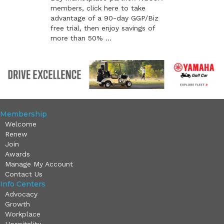
members, click here to take
advantage of a 90-day GGP/Biz
free trial, then enjoy savings of
more than 50% ...
Membership
Welcome
Renew
Join
Awards
Manage My Account
Contact Us
Info Centers
Advocacy
Growth
Workplace