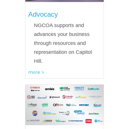
Advocacy
NGCOA supports and
advances your business
through resources and
representation on Capitol
Hill.
more >