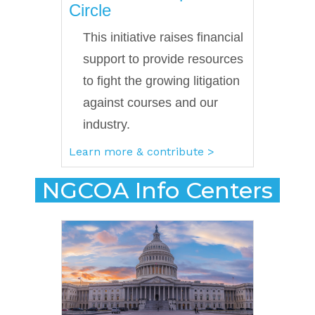
Circle
This initiative raises financial
support to provide resources
to fight the growing litigation
against courses and our
industry.
Learn more & contribute >
NGCOA Info Centers