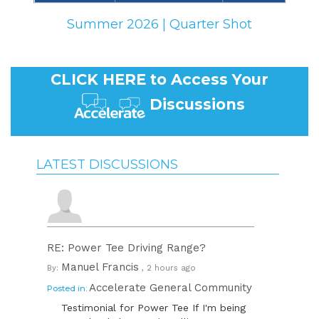
Summer 2026 | Quarter Shot
CLICK HERE to Access Your
Discussions
LATEST DISCUSSIONS
RE: Power Tee Driving Range?
Manuel Francis
By:
, 2 hours ago
Accelerate General Community
Posted in:
Testimonial for Power Tee If I'm being