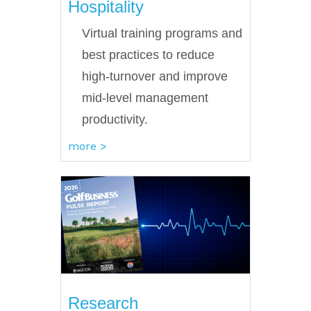
Hospitality
Virtual training programs and
best practices to reduce
high-turnover and improve
mid-level management
productivity.
more >
Research