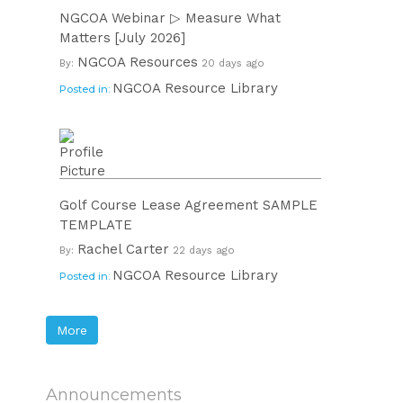
NGCOA Webinar ▷ Measure What
Matters [July 2026]
NGCOA Resources
By:
20 days ago
NGCOA Resource Library
Posted in:
Golf Course Lease Agreement SAMPLE
TEMPLATE
Rachel Carter
By:
22 days ago
NGCOA Resource Library
Posted in:
More
Announcements