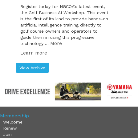
Register today for NGCOA's latest event,
the Golf Business AI Workshop. This event
is the first of its kind to provide hands-on
artificial intelligence training directly to
golf course owners and operators to
guide them in using this progressive
More
technology ...
Learn more
View Archive
Membership
Welcome
Renew
Join