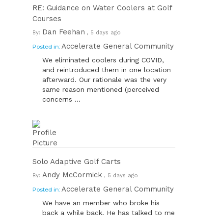
RE: Guidance on Water Coolers at Golf
Courses
Dan Feehan
By:
, 5 days ago
Accelerate General Community
Posted in:
We eliminated coolers during COVID,
and reintroduced them in one location
afterward. Our rationale was the very
same reason mentioned (perceived
concerns ...
Solo Adaptive Golf Carts
Andy McCormick
By:
, 5 days ago
Accelerate General Community
Posted in:
We have an member who broke his
back a while back. He has talked to me