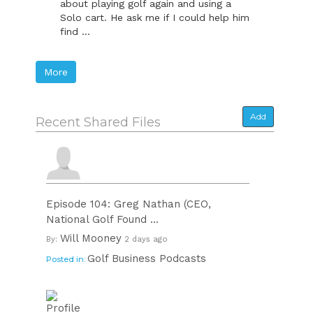
about playing golf again and using a
Solo cart. He ask me if I could help him
find ...
More
Add
Recent Shared Files
Episode 104: Greg Nathan (CEO,
National Golf Found ...
Will Mooney
By:
2 days ago
Golf Business Podcasts
Posted in: