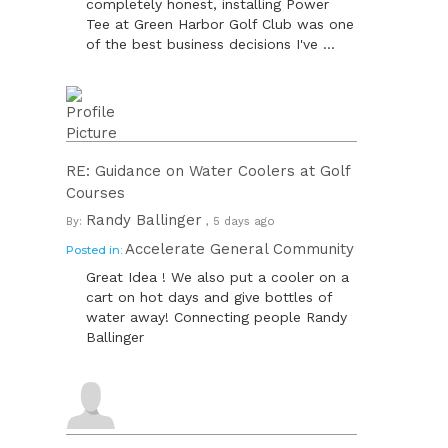
completely honest, installing Power
Tee at Green Harbor Golf Club was one
of the best business decisions I've ...
RE: Guidance on Water Coolers at Golf
Courses
Randy Ballinger
By:
, 5 days ago
Accelerate General Community
Posted in:
Great Idea ! We also put a cooler on a
cart on hot days and give bottles of
water away! Connecting people Randy
Ballinger