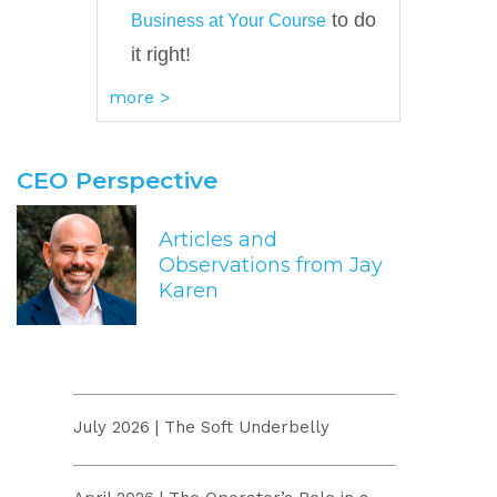
to do
Business at Your Course
it right!
more >
CEO Perspective
Articles and
Observations from Jay
Karen
July 2026 | The Soft Underbelly