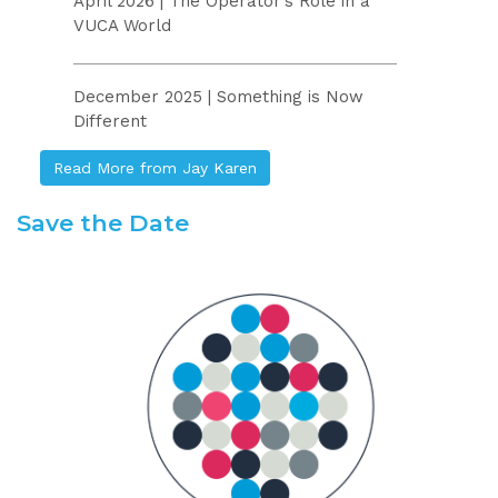
April 2026 | The Operator’s Role in a
VUCA World
December 2025 | Something is Now
Different
Read More from Jay Karen
Save the Date
.