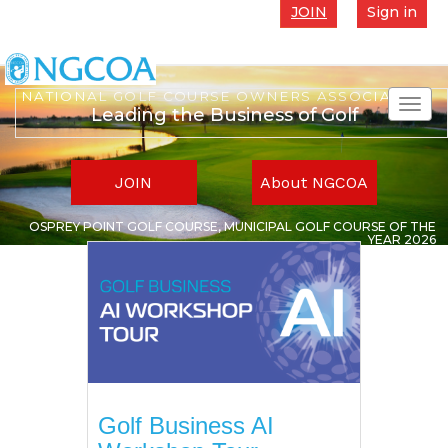
JOIN
Sign in
NATIONAL GOLF COURSE OWNERS ASSOCIATION
Toggl
Leading the Business of Golf
navig
JOIN
About NGCOA
OSPREY POINT GOLF COURSE, MUNICIPAL GOLF COURSE OF THE
YEAR 2026
Golf Business AI