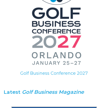
Golf Business Conference 2027
Latest
Golf Business Magazine
.