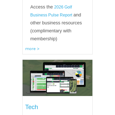
Access the
2026 Golf
and
Business Pulse Report
other business resources
(complimentary with
membership)
more >
Tech