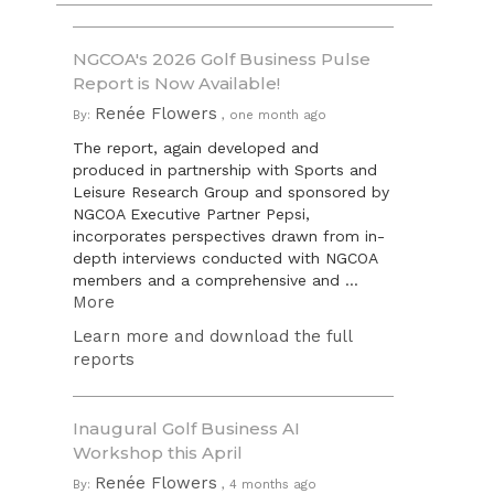
NGCOA's 2026 Golf Business Pulse
Report is Now Available!
Renée Flowers
By:
,
one month ago
The report, again developed and
produced in partnership with Sports and
Leisure Research Group and sponsored by
NGCOA Executive Partner Pepsi,
incorporates perspectives drawn from in-
depth interviews conducted with NGCOA
members and a comprehensive and ...
More
Learn more and download the full
reports
Inaugural Golf Business AI
Workshop this April
Renée Flowers
By:
,
4 months ago