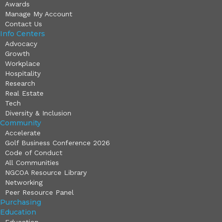
Awards
Manage My Account
Contact Us
Info Centers
Advocacy
Growth
Workplace
Hospitality
Research
Real Estate
Tech
Diversity & Inclusion
Community
Accelerate
Golf Business Conference 2026
Code of Conduct
All Communities
NGCOA Resource Library
Networking
Peer Resource Panel
Purchasing
Education
Education