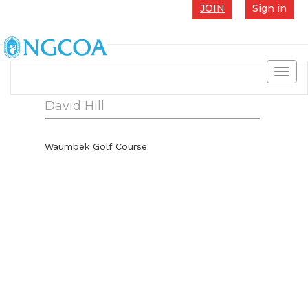
JOIN
Sign in
Toggl
navig
David Hill
Waumbek Golf Course