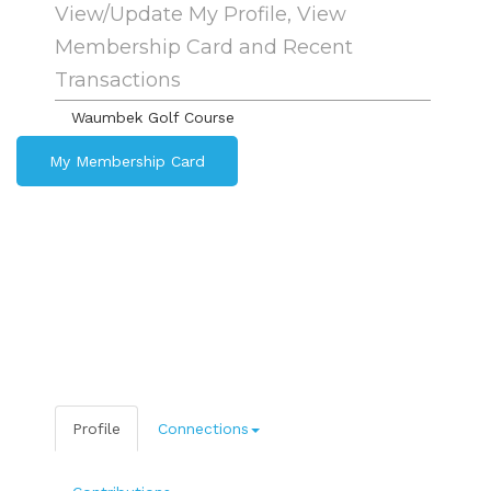
View/Update My Profile, View
Membership Card and Recent
Transactions
Waumbek Golf Course
My Membership Card
Profile
Connections