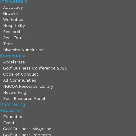
Info Centers
Advocacy
Growth
Workplace
Hospitality
Research
Real Estate
Tech
Diversity & Inclusion
Community
Accelerate
Golf Business Conference 2026
Code of Conduct
All Communities
NGCOA Resource Library
Networking
Peer Resource Panel
Purchasing
Education
Education
Events
Golf Business Magazine
Golf Business Podcasts