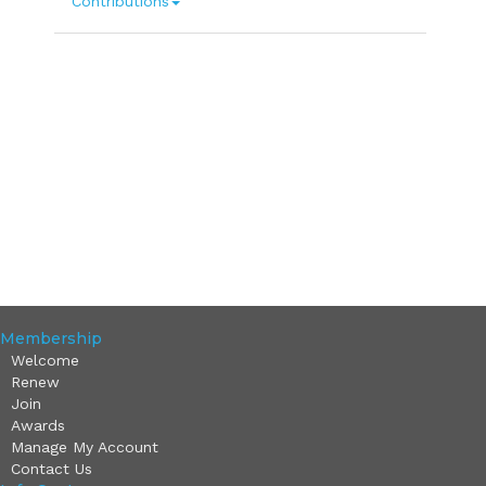
Contributions
Membership
Welcome
Renew
Join
Awards
Manage My Account
Contact Us