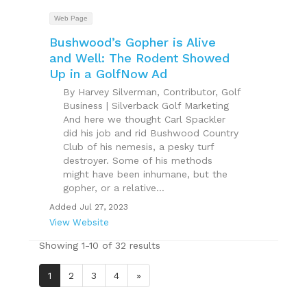
Web Page
Bushwood’s Gopher is Alive
and Well: The Rodent Showed
Up in a GolfNow Ad
By Harvey Silverman, Contributor, Golf
Business | Silverback Golf Marketing
And here we thought Carl Spackler
did his job and rid Bushwood Country
Club of his nemesis, a pesky turf
destroyer. Some of his methods
might have been inhumane, but the
gopher, or a relative...
Added Jul 27, 2023
View Website
Showing 1-10 of 32 results
1
2
3
4
»