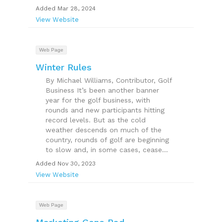
Added Mar 28, 2024
View Website
Web Page
Winter Rules
By Michael Williams, Contributor, Golf
Business It’s been another banner
year for the golf business, with
rounds and new participants hitting
record levels. But as the cold
weather descends on much of the
country, rounds of golf are beginning
to slow and, in some cases, cease...
Added Nov 30, 2023
View Website
Web Page