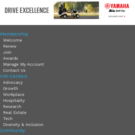
Membership
Welcome
Renew
Join
Awards
Manage My Account
Contact Us
Info Centers
Advocacy
Growth
Workplace
Hospitality
Research
Real Estate
Tech
Diversity & Inclusion
Community