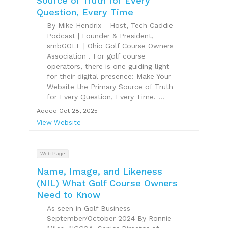
Source of Truth for Every
Question, Every Time
By Mike Hendrix - Host, Tech Caddie
Podcast | Founder & President,
smbGOLF | Ohio Golf Course Owners
Association . For golf course
operators, there is one guiding light
for their digital presence: Make Your
Website the Primary Source of Truth
for Every Question, Every Time. ...
Added Oct 28, 2025
View Website
Web Page
Name, Image, and Likeness
(NIL) What Golf Course Owners
Need to Know
As seen in Golf Business
September/October 2024 By Ronnie