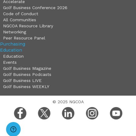
Accelerate
Golf Business Conference 2026
Code of Conduct
All Communities
NGCOA Resource Library
Networking
Peer Resource Panel
Purchasing
Education
Education
Events
Golf Business Magazine
Golf Business Podcasts
Golf Business LIVE
Golf Business WEEKLY
© 2025 NGCOA