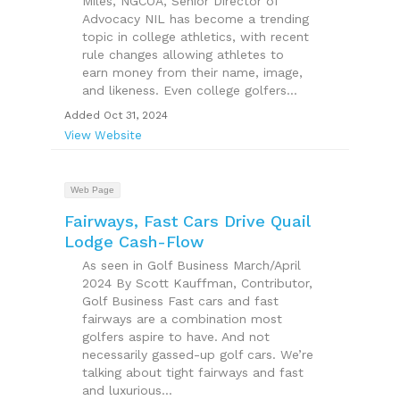
Miles, NGCOA, Senior Director of
Advocacy NIL has become a trending
topic in college athletics, with recent
rule changes allowing athletes to
earn money from their name, image,
and likeness. Even college golfers...
Added Oct 31, 2024
View Website
Web Page
Fairways, Fast Cars Drive Quail
Lodge Cash-Flow
As seen in Golf Business March/April
2024 By Scott Kauffman, Contributor,
Golf Business Fast cars and fast
fairways are a combination most
golfers aspire to have. And not
necessarily gassed-up golf cars. We’re
talking about tight fairways and fast
and luxurious...