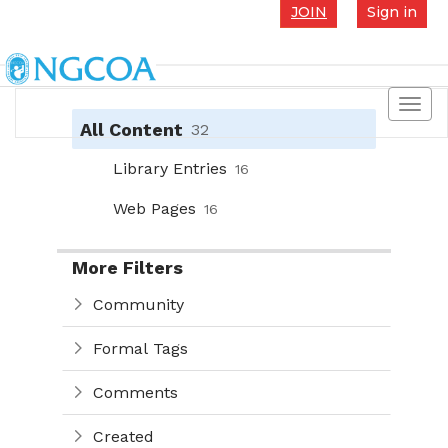
JOIN
Sign in
Toggl
navig
All Content
32
Library Entries
16
Web Pages
16
More Filters
Community
Formal Tags
Comments
Created