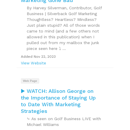
Marketing Gone Bad
By Harvey Silverman, Contributor, Golf
Business | Silverback Golf Marketing
Thoughtless? Heartless? Mindless?
Just plain stupid? All of those words
came to mind (and a few others not
allowed in this publication) when I
pulled out from my mailbox the junk
piece seen here ⤵ ...
Added Nov 22, 2023
View Website
Web Page
▶️ WATCH: Allison George on
the Importance of Staying Up
to Date With Marketing
Strategies
⤷ As seen on Golf Business LIVE with
Michael Williams