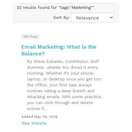
32 results found for "tags:"Marketing""
Sort By:
Web Page
Email Marketing: What is the
Balance?
By Steve Eubanks, Contributor, Golf
Business .ubanks You dread it every
morning. Whether it’s your phone,
laptop, or desktop once you get into
the office, your first task always
involves taking a deep breath and
attacking emails. With some practice,
you can click through and delete
scores if...
Added May 06, 2026
View Website