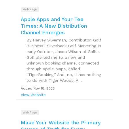
Web Page
Apple Apps and Your Tee
Times: A New Distribution
Channel Emerges
By Harvey Silverman, Contributor, Golf
Business | Silverback Golf Marketing In
early October, Jason Wilson of Gallus
Golf alerted me to a new and
unknown booking channel connected
through Apple Maps, called
“TigerBooking.” And, no, it has nothing
to do with Tiger Woods. A...
Added Nov 18, 2025
View Website
Web Page
Make Your Website the Primary