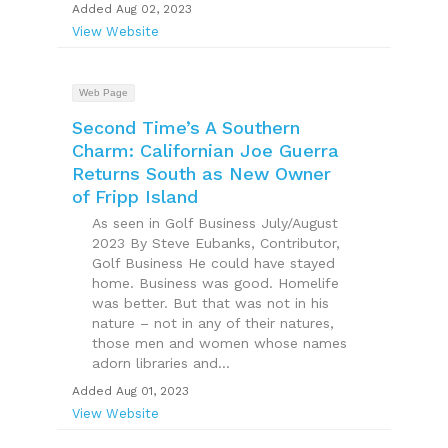
Added Aug 02, 2023
View Website
Web Page
Second Time’s A Southern
Charm: Californian Joe Guerra
Returns South as New Owner
of Fripp Island
As seen in Golf Business July/August
2023 By Steve Eubanks, Contributor,
Golf Business He could have stayed
home. Business was good. Homelife
was better. But that was not in his
nature – not in any of their natures,
those men and women whose names
adorn libraries and...
Added Aug 01, 2023
View Website