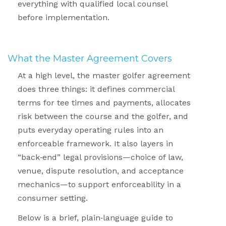
everything with qualified local counsel
before implementation.
.
What the Master Agreement Covers
.
At a high level, the master golfer agreement
does three things: it defines commercial
terms for tee times and payments, allocates
risk between the course and the golfer, and
puts everyday operating rules into an
enforceable framework. It also layers in
“back
‑
end” legal provisions—choice of law,
venue, dispute resolution, and acceptance
mechanics—to support enforceability in a
consumer setting.
Below is a brief, plain
‑
language guide to