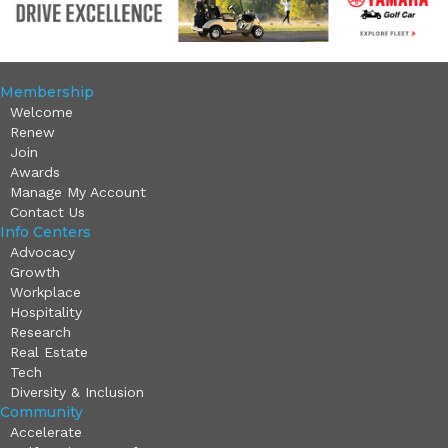
Membership
Welcome
Renew
Join
Awards
Manage My Account
Contact Us
Info Centers
Advocacy
Growth
Workplace
Hospitality
Research
Real Estate
Tech
Diversity & Inclusion
Community
Accelerate