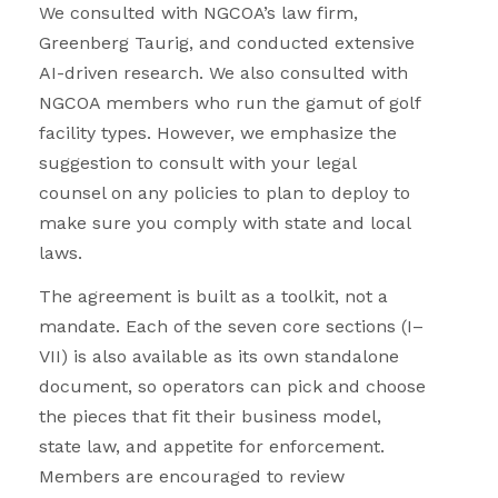
We consulted with NGCOA’s law firm,
Greenberg Taurig, and conducted extensive
AI-driven research. We also consulted with
NGCOA members who run the gamut of golf
facility types. However, we emphasize the
suggestion to consult with your legal
counsel on any policies to plan to deploy to
make sure you comply with state and local
laws.
The agreement is built as a toolkit, not a
mandate. Each of the seven core sections (I–
VII) is also available as its own standalone
document, so operators can pick and choose
the pieces that fit their business model,
state law, and appetite for enforcement.
Members are encouraged to review