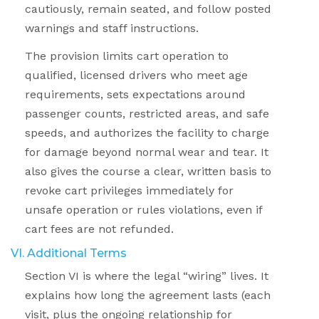
cautiously, remain seated, and follow posted
warnings and staff instructions.
The provision limits cart operation to
qualified, licensed drivers who meet age
requirements, sets expectations around
passenger counts, restricted areas, and safe
speeds, and authorizes the facility to charge
for damage beyond normal wear and tear. It
also gives the course a clear, written basis to
revoke cart privileges immediately for
unsafe operation or rules violations, even if
cart fees are not refunded.
VI. Additional Terms
Section VI is where the legal “wiring” lives. It
explains how long the agreement lasts (each
visit, plus the ongoing relationship for