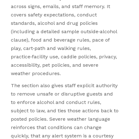
across signs, emails, and staff memory. It
covers safety expectations, conduct
standards, alcohol and drug policies
(including a detailed sample outside
‑
alcohol
clause), food and beverage rules, pace of
play, cart
‑
path and walking rules,
practice
‑
facility use, caddie policies, privacy,
accessibility, pet policies, and severe
weather procedures.
The section also gives staff explicit authority
to remove unsafe or disruptive guests and
to enforce alcohol and conduct rules,
subject to law, and ties those actions back to
posted policies. Severe weather language
reinforces that conditions can change
quickly, that any alert system is a courtesy