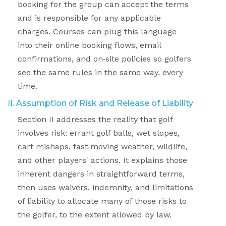
booking for the group can accept the terms
and is responsible for any applicable
charges. Courses can plug this language
into their online booking flows, email
confirmations, and on
‑
site policies so golfers
see the same rules in the same way, every
time.
II. Assumption of Risk and Release of Liability
Section II addresses the reality that golf
involves risk: errant golf balls, wet slopes,
cart mishaps, fast
‑
moving weather, wildlife,
and other players' actions. It explains those
inherent dangers in straightforward terms,
then uses waivers, indemnity, and limitations
of liability to allocate many of those risks to
the golfer, to the extent allowed by law.