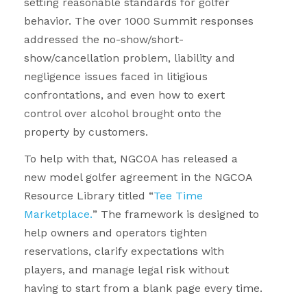
setting reasonable standards for golfer
behavior. The over 1000 Summit responses
addressed the no-show/short-
show/cancellation problem, liability and
negligence issues faced in litigious
confrontations, and even how to exert
control over alcohol brought onto the
property by customers.
To help with that, NGCOA has released a
new model golfer agreement in the NGCOA
Resource Library titled “
Tee Time
Marketplace.
” The framework is designed to
help owners and operators tighten
reservations, clarify expectations with
players, and manage legal risk without
having to start from a blank page every time.