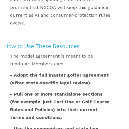
promise that NGCOA will keep this guidance
current as AI and consumer
‑
protection rules
evolve.
.
How to Use These Resources
.
The model agreement is meant to be
modular. Members can:
- Adopt the full master golfer agreement
(after state‑specific legal review).
- Pull one or more standalone sections
(for example, just Cart Use or Golf Course
Rules and Policies) into their current
terms and conditions.
- Use the commentary and state‑law