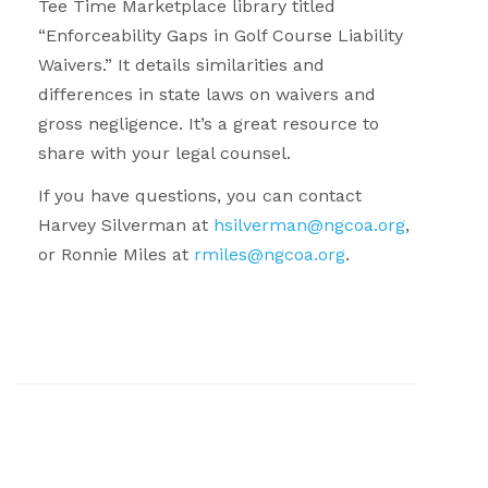
Tee Time Marketplace library titled
“Enforceability Gaps in Golf Course Liability
Waivers.” It details similarities and
differences in state laws on waivers and
gross negligence. It’s a great resource to
share with your legal counsel.
If you have questions, you can contact
Harvey Silverman at
hsilverman@ngcoa.org
,
or Ronnie Miles at
rmiles@ngcoa.org
.
.
.