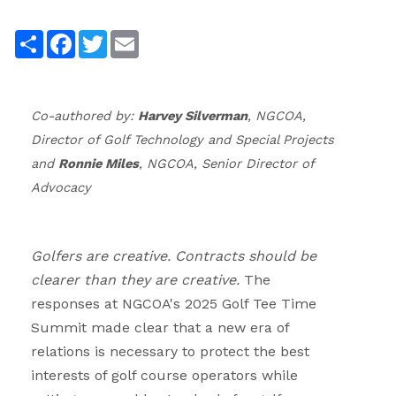
.
Share
Facebook
Twitter
Email
.
Co-authored by:
Harvey Silverman
, NGCOA,
Director of Golf Technology and Special Projects
and
Ronnie Miles
, NGCOA, Senior Director of
Advocacy
.
Golfers are creative. Contracts should be
clearer than they are creative.
The
responses at NGCOA's 2025 Golf Tee Time
Summit made clear that a new era of
relations is necessary to protect the best
interests of golf course operators while