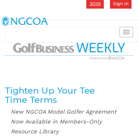
JOIN
Sign in
Toggl
navig
Tighten Up Your Tee
Time Terms
New NGCOA Model Golfer Agreement
Now Available in Members-Only
Resource Library