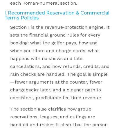
each Roman
‑
numeral section.
I. Recommended Reservation & Commercial
Terms Policies
Section I is the revenue
‑
protection engine. It
sets the financial ground rules for every
booking: what the golfer pays, how and
when you store and charge cards, what
happens with no
‑
shows and late
cancellations, and how refunds, credits, and
rain checks are handled. The goal is simple
—fewer arguments at the counter, fewer
chargebacks later, and a cleaner path to
consistent, predictable tee time revenue.
The section also clarifies how group
reservations, leagues, and outings are
handled and makes it clear that the person