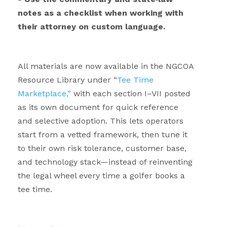
notes as a checklist when working with
their attorney on custom language.
.
All materials are now available in the NGCOA
Resource Library under “
Tee Time
Marketplace,”
with each section I–VII posted
as its own document for quick reference
and selective adoption. This lets operators
start from a vetted framework, then tune it
to their own risk tolerance, customer base,
and technology stack—instead of reinventing
the legal wheel every time a golfer books a
tee time.
.