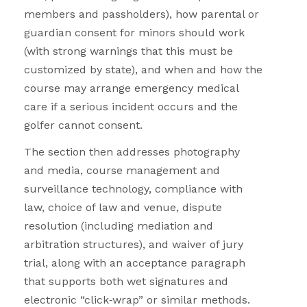
members and passholders), how parental or
guardian consent for minors should work
(with strong warnings that this must be
customized by state), and when and how the
course may arrange emergency medical
care if a serious incident occurs and the
golfer cannot consent.
The section then addresses photography
and media, course management and
surveillance technology, compliance with
law, choice of law and venue, dispute
resolution (including mediation and
arbitration structures), and waiver of jury
trial, along with an acceptance paragraph
that supports both wet signatures and
electronic “click
‑
wrap” or similar methods.