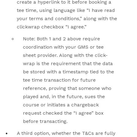
create a hyperlink to it before booking a
tee time, using language like “I have read
your terms and conditions,” along with the
clickwrap checkbox “I agree.”
Note: Both 1 and 2 above require
coordination with your GMS or tee
sheet provider. Along with the click-
wrap is the requirement that the data
be stored with a timestamp tied to the
tee time transaction for future
reference, proving that someone who
played and, in the future, sues the
course or initiates a chargeback
request checked the “I agree” box
before transacting.
A third option, whether the T&Cs are fully