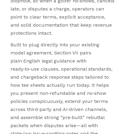
loophole, so when a golfer no
‑
shows, cancels
late, or disputes a charge, operators can
point to clear terms, explicit acceptance,
and solid documentation that keep revenue
protections intact.
Built to plug directly into your existing
model agreement, Section VII pairs
plain
‑
English legal guidance with
ready
‑
to
‑
use clauses, operational standards,
and chargeback response steps tailored to
how tee sheets actually run today. It helps
you present non
‑
refundable and no
‑
show
policies conspicuously, extend your terms
across third
‑
party and AI
‑
driven channels,
and assemble strong “pre
‑
built” rebuttal
packets when disputes arise—all with
state
‑
law issue
‑
spotting notes and the