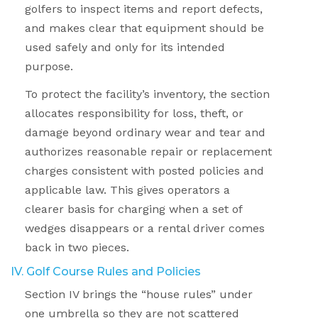
golfers to inspect items and report defects,
and makes clear that equipment should be
used safely and only for its intended
purpose.
To protect the facility’s inventory, the section
allocates responsibility for loss, theft, or
damage beyond ordinary wear and tear and
authorizes reasonable repair or replacement
charges consistent with posted policies and
applicable law. This gives operators a
clearer basis for charging when a set of
wedges disappears or a rental driver comes
back in two pieces.
IV. Golf Course Rules and Policies
Section IV brings the “house rules” under
one umbrella so they are not scattered