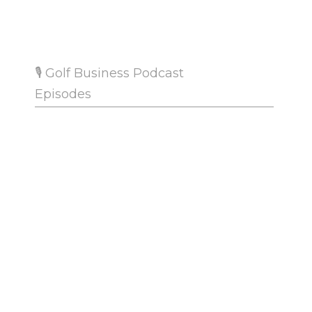
.
🎙 Golf Business Podcast
Episodes