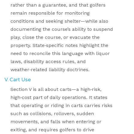
rather than a guarantee, and that golfers
remain responsible for monitoring
conditions and seeking shelter—while also
documenting the course’s ability to suspend
play, close the course, or evacuate the
property. State
‑
specific notes highlight the
need to reconcile this language with liquor
laws, disability access rules, and
weather
‑
related liability doctrines.
V. Cart Use
Section V is all about carts—a high
‑
risk,
high
‑
cost part of daily operations. It states
that operating or riding in carts carries risks
such as collisions, rollovers, sudden
movements, and falls when entering or
exiting, and requires golfers to drive