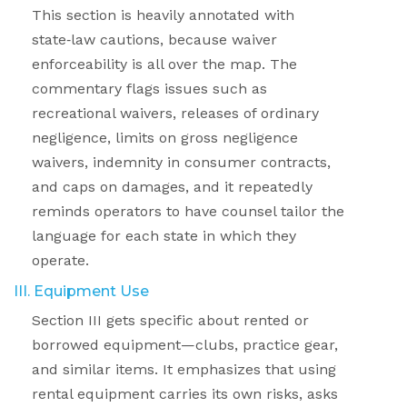
This section is heavily annotated with
state
‑
law cautions, because waiver
enforceability is all over the map. The
commentary flags issues such as
recreational waivers, releases of ordinary
negligence, limits on gross negligence
waivers, indemnity in consumer contracts,
and caps on damages, and it repeatedly
reminds operators to have counsel tailor the
language for each state in which they
operate.
III. Equipment Use
Section III gets specific about rented or
borrowed equipment—clubs, practice gear,
and similar items. It emphasizes that using
rental equipment carries its own risks, asks