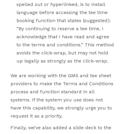
spelled out or hyperlinked, is to install
language before accessing the tee time
booking function that states (suggested):
“By continuing to reserve a tee time, I
acknowledge that I have read and agree
to the terms and conditions.” This method
avoids the click-wrap, but may not hold
up legally as strongly as the click-wrap.
We are working with the GMS and tee sheet
providers to make the Terms and Conditions
process and function standard in all
systems. If the system you use does not
have this capability, we strongly urge you to
request it as a priority.
Finally, we’ve also added a slide deck to the