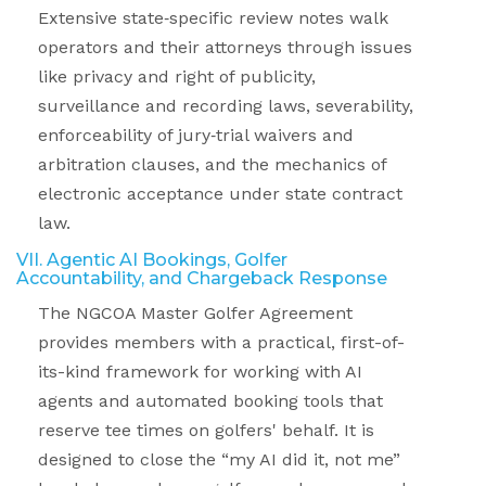
Extensive state
‑
specific review notes walk
operators and their attorneys through issues
like privacy and right of publicity,
surveillance and recording laws, severability,
enforceability of jury
‑
trial waivers and
arbitration clauses, and the mechanics of
electronic acceptance under state contract
law.
VII. Agentic AI Bookings, Golfer
Accountability, and Chargeback Response
The NGCOA Master Golfer Agreement
provides members with a practical, first
-
of
-
its
-
kind framework for working with AI
agents and automated booking tools that
reserve tee times on golfers' behalf. It is
designed to close the “my AI did it, not me”