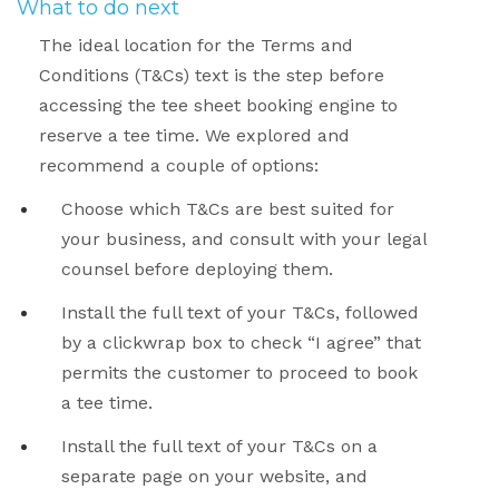
What to do next
The ideal location for the Terms and
Conditions (T&Cs) text is the step before
accessing the tee sheet booking engine to
reserve a tee time. We explored and
recommend a couple of options:
Choose which T&Cs are best suited for
your business, and consult with your legal
counsel before deploying them.
Install the full text of your T&Cs, followed
by a clickwrap box to check “I agree” that
permits the customer to proceed to book
a tee time.
Install the full text of your T&Cs on a
separate page on your website, and