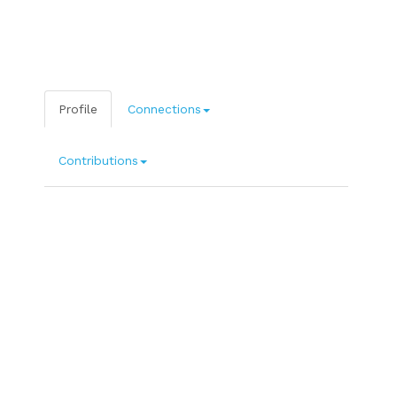
Profile
Connections
Contributions