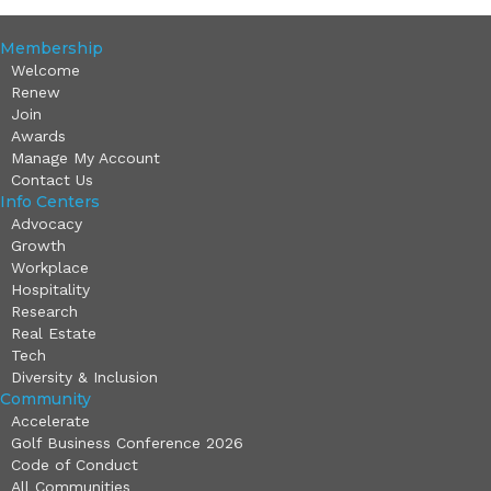
Membership
Welcome
Renew
Join
Awards
Manage My Account
Contact Us
Info Centers
Advocacy
Growth
Workplace
Hospitality
Research
Real Estate
Tech
Diversity & Inclusion
Community
Accelerate
Golf Business Conference 2026
Code of Conduct
All Communities