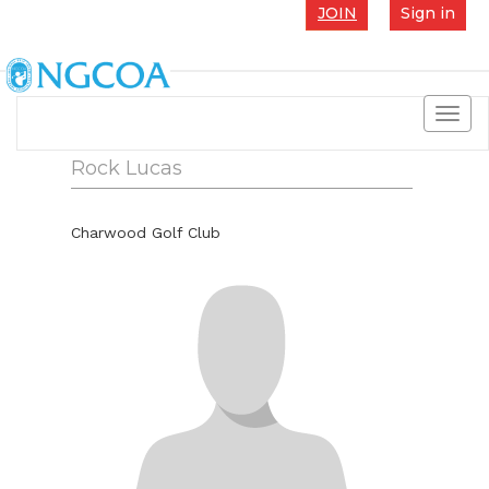
JOIN
Sign in
Toggl
navig
Rock Lucas
Charwood Golf Club