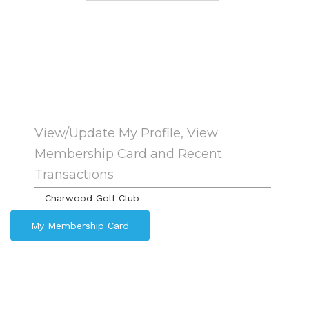
View/Update My Profile, View
Membership Card and Recent
Transactions
Charwood Golf Club
My Membership Card