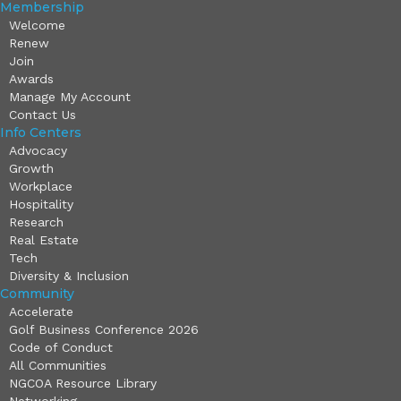
Membership
Welcome
Renew
Join
Awards
Manage My Account
Contact Us
Info Centers
Advocacy
Growth
Workplace
Hospitality
Research
Real Estate
Tech
Diversity & Inclusion
Community
Accelerate
Golf Business Conference 2026
Code of Conduct
All Communities
NGCOA Resource Library