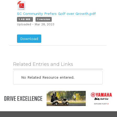
SC Community Prefers Golf over Growth.pdf
1.48 MB
1 version
Uploaded - Mar 28, 2023
Download
Related Entries and Links
No Related Resource entered.