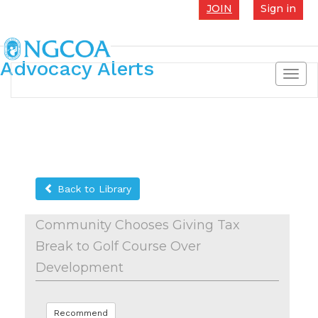
JOIN
Sign in
Advocacy Alerts
Toggl
navig
Back to Library
Community Chooses Giving Tax
Break to Golf Course Over
Development
Recommend