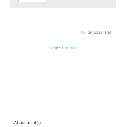
Mar 28, 2023 15:39
Ronnie Miles
Attachment(s)