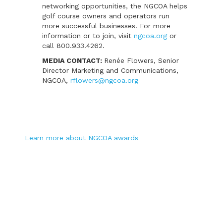
networking opportunities, the NGCOA helps
golf course owners and operators run
more successful businesses. For more
information or to join, visit
ngcoa.org
or
call 800.933.4262.
MEDIA CONTACT:
Renée Flowers, Senior
Director Marketing and Communications,
NGCOA,
rflowers@ngcoa.org
Learn more about NGCOA awards