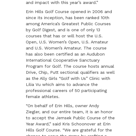
and impact with this year’s award.”
Erin Hills Golf Course opened in 2006 and
since its inception, has been ranked 10th
among America’s Greatest Public Courses
by Golf Digest, and is one of only 13
courses that has or will host the U.S.
Open, U.S. Women’s Open, U.S. Amateur
and U.S. Women’s Amateur. The course
has also been certified as an Audubon
International Cooperative Sanctuary
Program for Golf. The course hosts annual
Drive, Chip, Putt sectional qualifiers as well
as the Ally Girls “Golf with Us” Clinic with
Lilia Vu which aims to advance the
professional careers of 50 participating
female athletes.
“On behalf of Erin Hills, owner Andy
Ziegler, and our entire team, it is an honor
to accept the Jemsek Public Course of the
Year Award,” said Kris Schoonover at Erin
Hills Golf Course. “We are grateful for the