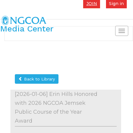
JOIN
Sign in
Media Center
Toggl
navig
Back to Library
[2026-01-06] Erin Hills Honored
with 2026 NGCOA Jemsek
Public Course of the Year
Award