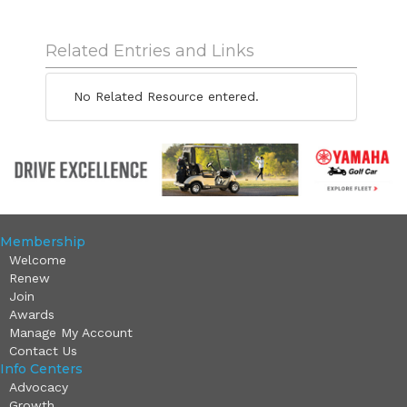
Related Entries and Links
No Related Resource entered.
Membership
Welcome
Renew
Join
Awards
Manage My Account
Contact Us
Info Centers
Advocacy
Growth