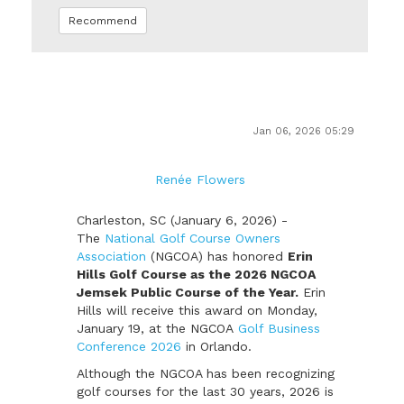
Recommend
Jan 06, 2026 05:29
Renée Flowers
Charleston, SC (January 6, 2026) -
The
National Golf Course Owners
Association
(NGCOA) has honored
Erin
Hills Golf Course as the 2026 NGCOA
Jemsek Public Course of the Year.
Erin
Hills will receive this award on Monday,
January 19, at the NGCOA
Golf Business
Conference 2026
in Orlando.
Although the NGCOA has been recognizing
golf courses for the last 30 years, 2026 is