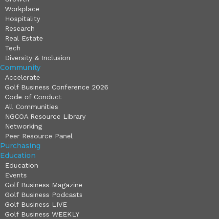
Workplace
Hospitality
Research
Real Estate
Tech
Diversity & Inclusion
Community
Accelerate
Golf Business Conference 2026
Code of Conduct
All Communities
NGCOA Resource Library
Networking
Peer Resource Panel
Purchasing
Education
Education
Events
Golf Business Magazine
Golf Business Podcasts
Golf Business LIVE
Golf Business WEEKLY