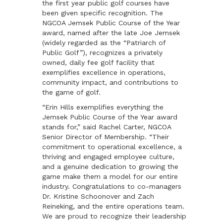
the first year public golf courses have
been given specific recognition. The
NGCOA Jemsek Public Course of the Year
award, named after the late Joe Jemsek
(widely regarded as the “Patriarch of
Public Golf”), recognizes a privately
owned, daily fee golf facility that
exemplifies excellence in operations,
community impact, and contributions to
the game of golf.
“Erin Hills exemplifies everything the
Jemsek Public Course of the Year award
stands for,” said Rachel Carter, NGCOA
Senior Director of Membership. “Their
commitment to operational excellence, a
thriving and engaged employee culture,
and a genuine dedication to growing the
game make them a model for our entire
industry. Congratulations to co-managers
Dr. Kristine Schoonover and
Zach
Reineking,
and the entire operations team.
We are proud to recognize their leadership