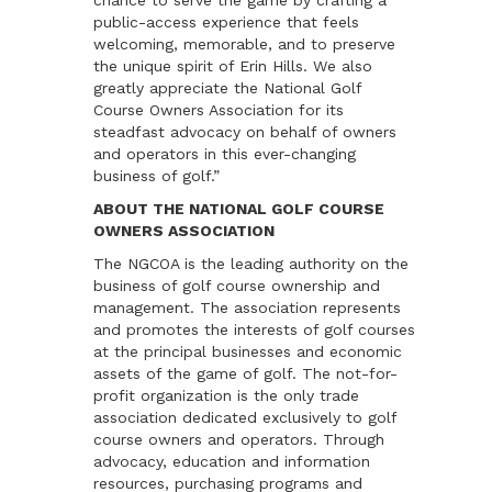
chance to serve the game by crafting a
public-access experience that feels
welcoming, memorable, and to preserve
the unique spirit of Erin Hills. We also
greatly appreciate the National Golf
Course Owners Association for its
steadfast advocacy on behalf of owners
and operators in this ever-changing
business of golf.”
ABOUT THE NATIONAL GOLF COURSE
OWNERS ASSOCIATION
The NGCOA is the leading authority on the
business of golf course ownership and
management. The association represents
and promotes the interests of golf courses
at the principal businesses and economic
assets of the game of golf. The not-for-
profit organization is the only trade
association dedicated exclusively to golf
course owners and operators. Through
advocacy, education and information
resources, purchasing programs and