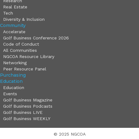
Research
Real Estate
Tech
Diversity & Inclusion
Community
Accelerate
Golf Business Conference 2026
Code of Conduct
All Communities
NGCOA Resource Library
Networking
Peer Resource Panel
Purchasing
Education
Education
Events
Golf Business Magazine
Golf Business Podcasts
Golf Business LIVE
Golf Business WEEKLY
© 2025 NGCOA