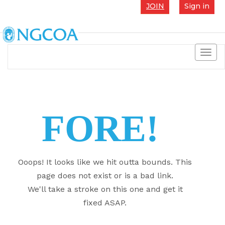
JOIN
Sign in
Toggl
navig
FORE!
Ooops! It looks like we hit outta bounds. This
page does not exist or is a bad link.
We'll take a stroke on this one and get it
fixed ASAP.