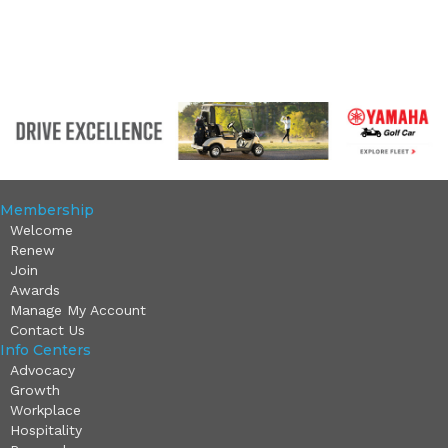
Membership
Welcome
Renew
Join
Awards
Manage My Account
Contact Us
Info Centers
Advocacy
Growth
Workplace
Hospitality