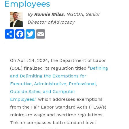
Employees
By
Ronnie Miles
,
NGCOA, Senior
Director of Advocacy
Share
Facebook
Twitter
Email
.
On April 24, 2024, the Department of Labor
(DOL) finalized its regulation titled "
Defining
and Delimiting the Exemptions for
Executive, Administrative, Professional,
Outside Sales, and Computer
Employees,"
which addresses exemptions
from the Fair Labor Standard Act’s (FLSA’s)
minimum wage and overtime regulations.
This encompasses both standard level