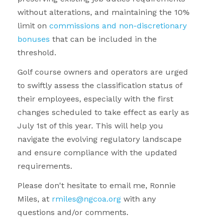
without alterations, and maintaining the 10%
limit on
commissions and non-discretionary
bonuses
that can be included in the
threshold.
Golf course owners and operators are urged
to swiftly assess the classification status of
their employees, especially with the first
changes scheduled to take effect as early as
July 1st of this year. This will help you
navigate the evolving regulatory landscape
and ensure compliance with the updated
requirements.
Please don't hesitate to e
mail me, Ronnie
Miles, at
rmiles@ngcoa.org
with any
questions and/or comments.