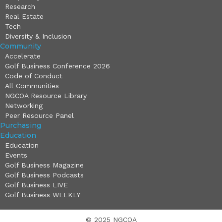
Research
Real Estate
Tech
Diversity & Inclusion
Community
Accelerate
Golf Business Conference 2026
Code of Conduct
All Communities
NGCOA Resource Library
Networking
Peer Resource Panel
Purchasing
Education
Education
Events
Golf Business Magazine
Golf Business Podcasts
Golf Business LIVE
Golf Business WEEKLY
© 2025 NGCOA