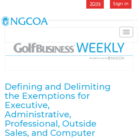
JOIN
Sign in
Toggl
navig
Defining and Delimiting
the Exemptions for
Executive,
Administrative,
Professional, Outside
Sales, and Computer