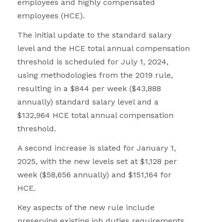
employees and highly compensated
employees (HCE).
The initial update to the standard salary
level and the HCE total annual compensation
threshold is scheduled for July 1, 2024,
using methodologies from the 2019 rule,
resulting in a $844 per week ($43,888
annually) standard salary level and a
$132,964 HCE total annual compensation
threshold.
A second increase is slated for January 1,
2025, with the new levels set at $1,128 per
week ($58,656 annually) and $151,164 for
HCE.
Key aspects of the new rule include
preserving existing job duties requirements