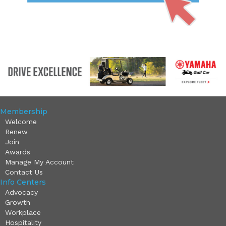
Membership
Welcome
Renew
Join
Awards
Manage My Account
Contact Us
Info Centers
Advocacy
Growth
Workplace
Hospitality