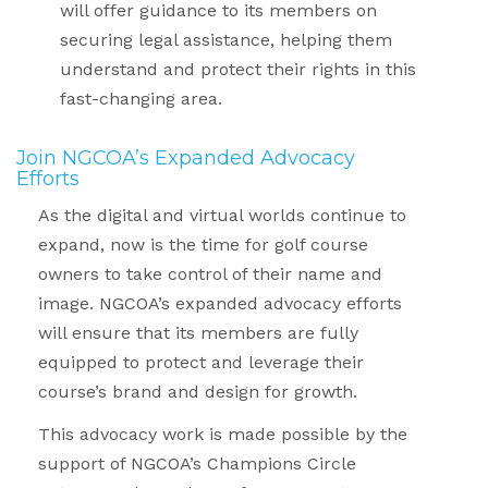
will offer guidance to its members on
securing legal assistance, helping them
understand and protect their rights in this
fast-changing area.
Join NGCOA’s Expanded Advocacy
Efforts
As the digital and virtual worlds continue to
expand, now is the time for golf course
owners to take control of their name and
image. NGCOA’s expanded advocacy efforts
will ensure that its members are fully
equipped to protect and leverage their
course’s brand and design for growth.
This advocacy work is made possible by the
support of NGCOA’s Champions Circle