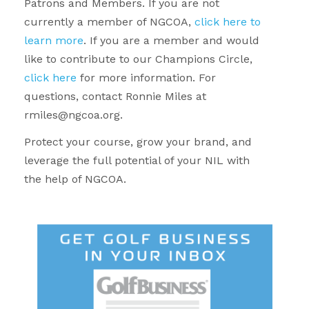
Patrons and Members. If you are not
currently a member of NGCOA,
click here to
learn more
. If you are a member and would
like to contribute to our Champions Circle,
click here
for more information. For
questions, contact Ronnie Miles at
rmiles@ngcoa.org.
Protect your course, grow your brand, and
leverage the full potential of your NIL with
the help of NGCOA.