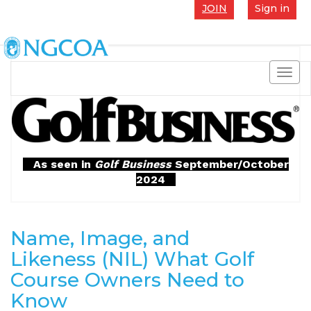
JOIN
Sign in
Toggl
navig
As seen in
Golf Business
September/October
2024
Name, Image, and
Likeness (NIL) What Golf
Course Owners Need to
Know