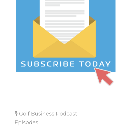
🎙 Golf Business Podcast
Episodes