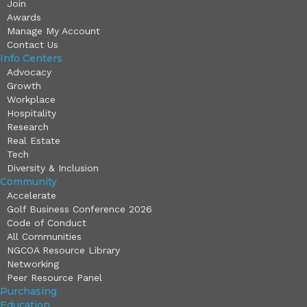
Join
Awards
Manage My Account
Contact Us
Info Centers
Advocacy
Growth
Workplace
Hospitality
Research
Real Estate
Tech
Diversity & Inclusion
Community
Accelerate
Golf Business Conference 2026
Code of Conduct
All Communities
NGCOA Resource Library
Networking
Peer Resource Panel
Purchasing
Education