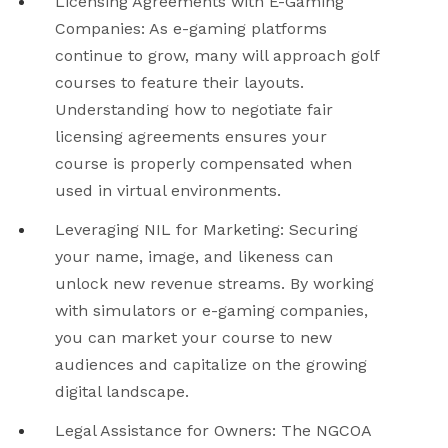
Licensing Agreements with E-Gaming
Companies
: As e-gaming platforms
continue to grow, many will approach golf
courses to feature their layouts.
Understanding how to negotiate fair
licensing agreements ensures your
course is properly compensated when
used in virtual environments.
Leveraging NIL for Marketing
: Securing
your name, image, and likeness can
unlock new revenue streams. By working
with simulators or e-gaming companies,
you can market your course to new
audiences and capitalize on the growing
digital landscape.
Legal Assistance for Owners
: The NGCOA