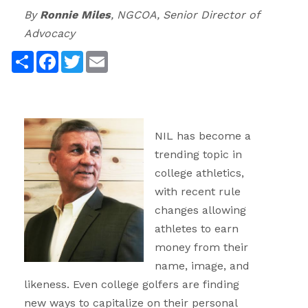
By
Ronnie Miles
, NGCOA, Senior Director of
Advocacy
Share
Facebook
Twitter
Email
NIL has become a
trending topic in
college athletics,
with recent rule
changes allowing
athletes to earn
money from their
name, image, and
likeness. Even college golfers are finding
new ways to capitalize on their personal