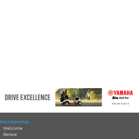
Membership
Welcome
Renew