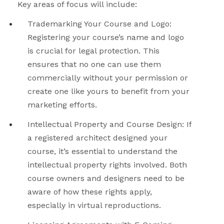
Key areas of focus will include:
Trademarking Your Course and Logo
:
Registering your course’s name and logo
is crucial for legal protection. This
ensures that no one can use them
commercially without your permission or
create one like yours to benefit from your
marketing efforts.
Intellectual Property and Course Design
: If
a registered architect designed your
course, it’s essential to understand the
intellectual property rights involved. Both
course owners and designers need to be
aware of how these rights apply,
especially in virtual reproductions.