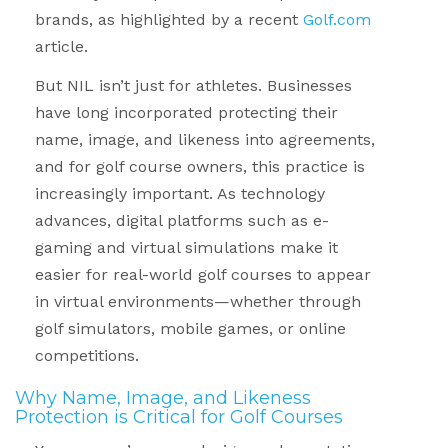
brands, as highlighted by a recent
Golf.com
article.
But NIL isn’t just for athletes. Businesses
have long incorporated protecting their
name, image, and likeness into agreements,
and for golf course owners, this practice is
increasingly important. As technology
advances, digital platforms such as e-
gaming and virtual simulations make it
easier for real-world golf courses to appear
in virtual environments—whether through
golf simulators, mobile games, or online
competitions.
Why Name, Image, and Likeness
Protection is Critical for Golf Courses