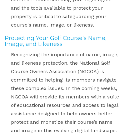
and the tools available to protect your
property is critical to safeguarding your
course's name, image, or likeness.
Protecting Your Golf Course’s Name,
Image, and Likeness
Recognizing the importance of name, image,
and likeness protection, the National Golf
Course Owners Association (NGCOA) is
committed to helping its members navigate
these complex issues. In the coming weeks,
NGCOA will provide its members with a suite
of educational resources and access to legal
assistance designed to help owners better
protect and monetize their course’s name
and image in this evolving digital landscape.