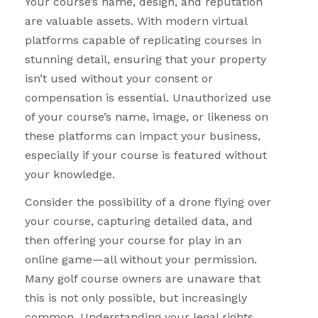
Your course’s name, design, and reputation
are valuable assets. With modern virtual
platforms capable of replicating courses in
stunning detail, ensuring that your property
isn’t used without your consent or
compensation is essential. Unauthorized use
of your course’s name, image, or likeness on
these platforms can impact your business,
especially if your course is featured without
your knowledge.
Consider the possibility of a drone flying over
your course, capturing detailed data, and
then offering your course for play in an
online game—all without your permission.
Many golf course owners are unaware that
this is not only possible, but increasingly
common. Understanding your legal rights