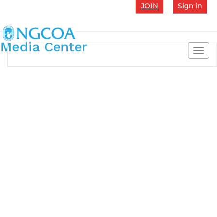
JOIN
Sign in
Media Center
Toggl
navig