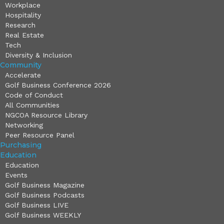
Workplace
Hospitality
Research
Real Estate
Tech
Diversity & Inclusion
Community
Accelerate
Golf Business Conference 2026
Code of Conduct
All Communities
NGCOA Resource Library
Networking
Peer Resource Panel
Purchasing
Education
Education
Events
Golf Business Magazine
Golf Business Podcasts
Golf Business LIVE
Golf Business WEEKLY