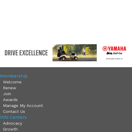
Membership
Welcome
Renew
Join
Awards
Manage My Account
Contact Us
Info Centers
Advocacy
Growth