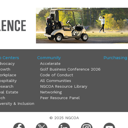
o Centers
Community
Purchasing
dvocacy
Accelerate
rowth
Golf Business Conference 2026
orkplace
Code of Conduct
spitality
All Communities
esearch
NGCOA Resource Library
al Estate
Networking
ech
Peer Resource Panel
versity & Inclusion
© 2025 NGCOA