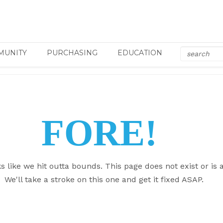
MUNITY
PURCHASING
EDUCATION
FORE!
ks like we hit outta bounds. This page does not exist or is a
We'll take a stroke on this one and get it fixed ASAP.