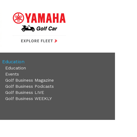
Education
Education
Events
Golf Business Magazine
Golf Business Podcasts
Golf Business LIVE
Golf Business WEEKLY