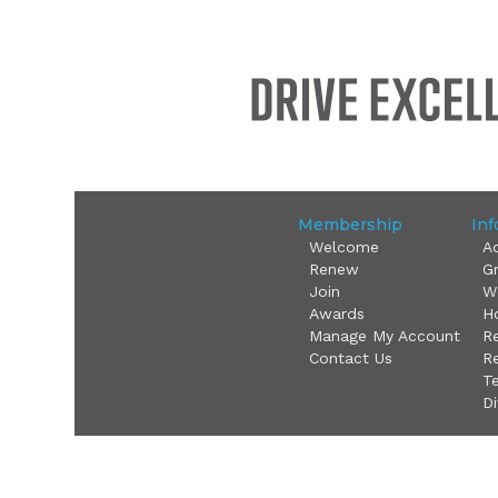
Membership
Inf
Welcome
A
Renew
G
Join
W
Awards
Ho
Manage My Account
R
Contact Us
Re
T
Di