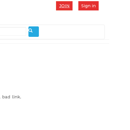
JOIN
Sign in
 bad link.