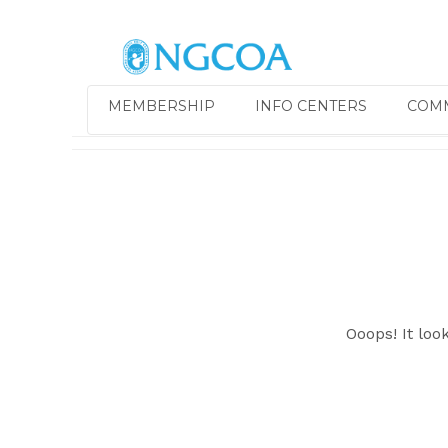
MEMBERSHIP
INFO CENTERS
COM
Ooops! It loo